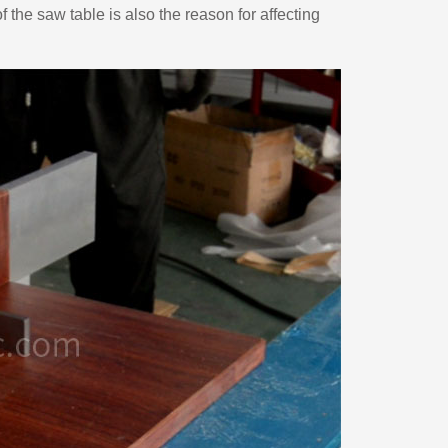
f the saw table is also the reason for affecting