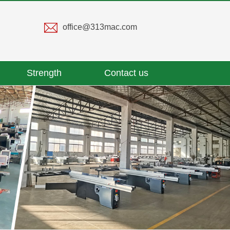
office@313mac.com
Strength
Contact us