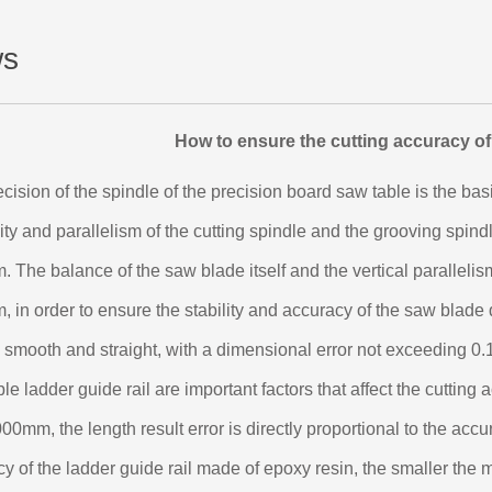
s
How to ensure the cutting accuracy of
cision of the spindle of the precision board saw table is the bas
ity and parallelism of the cutting spindle and the grooving spind
 The balance of the saw blade itself and the vertical parallelism
 in order to ensure the stability and accuracy of the saw blad
 smooth and straight, with a dimensional error not exceeding 0.
le ladder guide rail are important factors that affect the cutting 
00mm, the length result error is directly proportional to the accur
y of the ladder guide rail made of epoxy resin, the smaller the