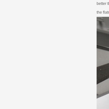
better 
the fla