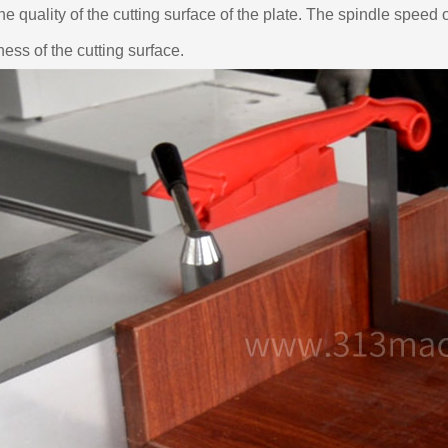
the quality of the cutting surface of the plate. The spindle speed o
tness of the cutting surface.