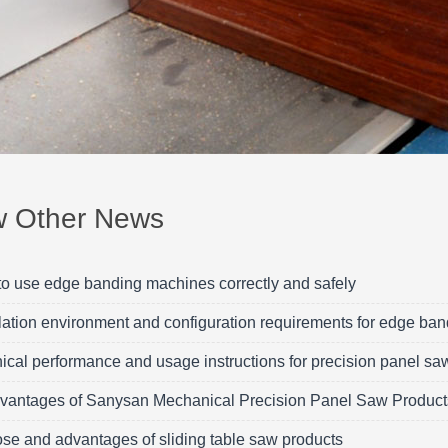
w Other News
o use edge banding machines correctly and safely
llation environment and configuration requirements for edge ba
ical performance and usage instructions for precision panel sa
vantages of Sanysan Mechanical Precision Panel Saw Product
se and advantages of sliding table saw products