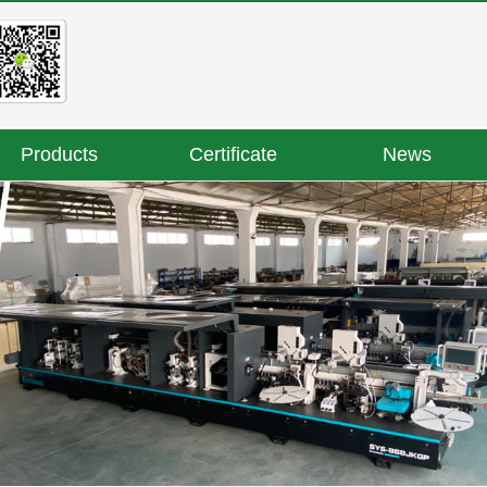
Products
Certificate
News