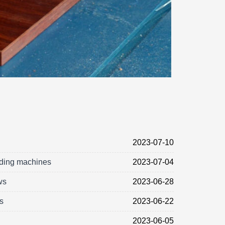
2023-07-10
nding machines
2023-07-04
ws
2023-06-28
s
2023-06-22
2023-06-05