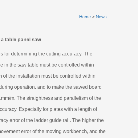
Home
>
News
 a table panel saw
is for determining the cutting accuracy. The
le in the saw table must be controlled within
 of the installation must be controlled within
e during operation, and to make the sawed board
1mm/m. The straightness and parallelism of the
accuracy. Especially for plates with a length of
acy error of the ladder guide rail. The higher the
 movement error of the moving workbench, and the