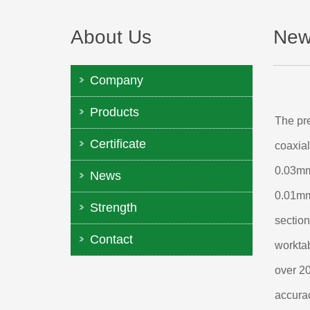
About Us
New
Company
Products
The pre
Certificate
coaxial
0.03mm.
News
0.01mm,
Strength
section
Contact
worktab
over 20
accurac