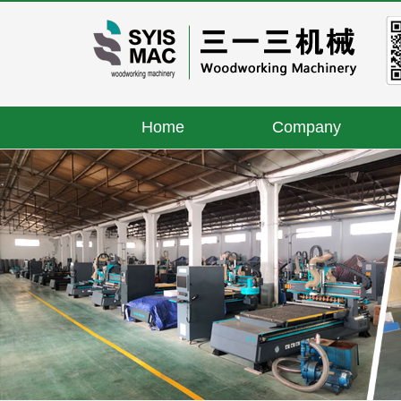
Home
Company