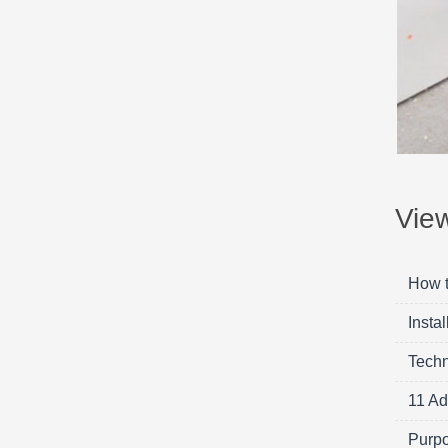
Vie
How t
Insta
Techn
11 Ad
Purpo