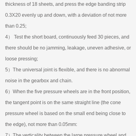
thickness of 18 sheets, and press the edge banding strip
0.3X20 evenly up and down, with a deviation of not more
than 0.25;
4） Test the short board, continuously feed 30 pieces, and
there should be no jamming, leakage, uneven adhesive, or
loose pressing;
5）The universal joint is flexible, and there is no abnormal
noise in the gearbox and chain.
6）When the five pressure wheels are in the front position,
the tangent point is on the same straight line (the cone
pressure wheel is based on the small end being close to
the edge), not more than 0.05mm:
7）The verticality between the large pressure wheel and