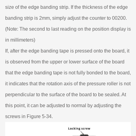
size of the edge banding strip. If the thickness of the edge
banding strip is 2mm, simply adjust the counter to 00200.
(Note: The second to last reading on the position display is
in millimeters)
If, after the edge banding tape is pressed onto the board, it
is observed from the upper or lower surface of the board
that the edge banding tape is not fully bonded to the board,
it indicates that the rotation axis of the pressure roller is not
perpendicular to the surface of the board to be sealed. At
this point, it can be adjusted to normal by adjusting the
screws in Figure 5-34.