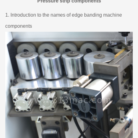
Pressure strip components
1. Introduction to the names of edge banding machine
components