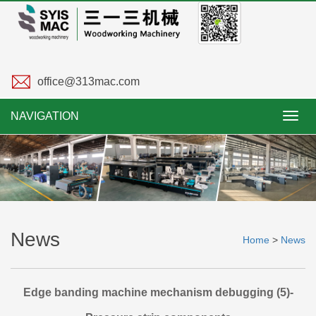
office@313mac.com
NAVIGATION
Toggl
navig
News
Home
>
News
Edge banding machine mechanism debugging (5)-