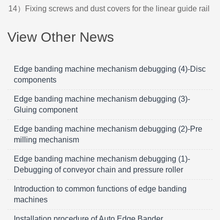
14）Fixing screws and dust covers for the linear guide rail
View Other News
Edge banding machine mechanism debugging (4)-Disc
components
Edge banding machine mechanism debugging (3)-
Gluing component
Edge banding machine mechanism debugging (2)-Pre
milling mechanism
Edge banding machine mechanism debugging (1)-
Debugging of conveyor chain and pressure roller
Introduction to common functions of edge banding
machines
Installation procedure of Auto Edge Bander