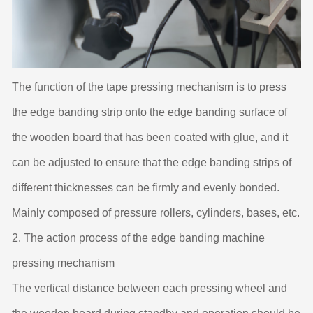
The function of the tape pressing mechanism is to press
the edge banding strip onto the edge banding surface of
the wooden board that has been coated with glue, and it
can be adjusted to ensure that the edge banding strips of
different thicknesses can be firmly and evenly bonded.
Mainly composed of pressure rollers, cylinders, bases, etc.
2. The action process of the edge banding machine
pressing mechanism
The vertical distance between each pressing wheel and