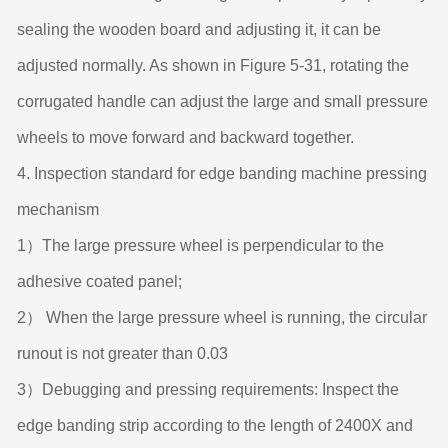
sealing the wooden board and adjusting it, it can be
adjusted normally. As shown in Figure 5-31, rotating the
corrugated handle can adjust the large and small pressure
wheels to move forward and backward together.
4. Inspection standard for edge banding machine pressing
mechanism
1）The large pressure wheel is perpendicular to the
adhesive coated panel;
2） When the large pressure wheel is running, the circular
runout is not greater than 0.03
3）Debugging and pressing requirements: Inspect the
edge banding strip according to the length of 2400X and