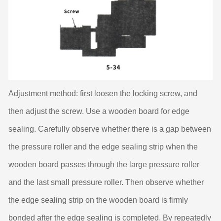
Adjustment method: first loosen the locking screw, and
then adjust the screw. Use a wooden board for edge
sealing. Carefully observe whether there is a gap between
the pressure roller and the edge sealing strip when the
wooden board passes through the large pressure roller
and the last small pressure roller. Then observe whether
the edge sealing strip on the wooden board is firmly
bonded after the edge sealing is completed. By repeatedly