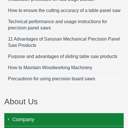
How to ensure the cutting accuracy of a table panel saw
Technical performance and usage instructions for
precision panel saws
11 Advantages of Sanysan Mechanical Precision Panel
Saw Products
Purpose and advantages of sliding table saw products
How to Maintain Woodworking Machinery
Precautions for using precision board saws
About Us
Company