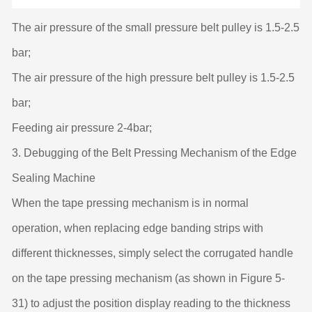
The air pressure of the small pressure belt pulley is 1.5-2.5
bar;
The air pressure of the high pressure belt pulley is 1.5-2.5
bar;
Feeding air pressure 2-4bar;
3. Debugging of the Belt Pressing Mechanism of the Edge
Sealing Machine
When the tape pressing mechanism is in normal
operation, when replacing edge banding strips with
different thicknesses, simply select the corrugated handle
on the tape pressing mechanism (as shown in Figure 5-
31) to adjust the position display reading to the thickness