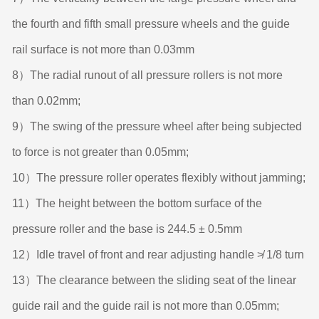
the fourth and fifth small pressure wheels and the guide
rail surface is not more than 0.03mm
8）The radial runout of all pressure rollers is not more
than 0.02mm;
9）The swing of the pressure wheel after being subjected
to force is not greater than 0.05mm;
10）The pressure roller operates flexibly without jamming;
11）The height between the bottom surface of the
pressure roller and the base is 244.5 ± 0.5mm
12）Idle travel of front and rear adjusting handle ≯ 1/8 turn
13）The clearance between the sliding seat of the linear
guide rail and the guide rail is not more than 0.05mm;