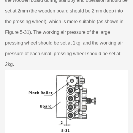
the wooden board during standby and operation should be
set at 2mm (the wooden board should be 2mm deep into
the pressing wheel), which is more suitable (as shown in
Figure 5-31). The working air pressure of the large
pressing wheel should be set at 1kg, and the working air
pressure of each small pressing wheel should be set at
2kg.