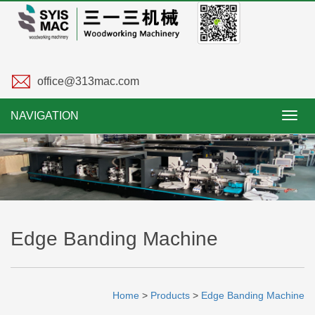
office@313mac.com
NAVIGATION
Toggl
navig
Edge Banding Machine
Home
>
Products
>
Edge Banding Machine