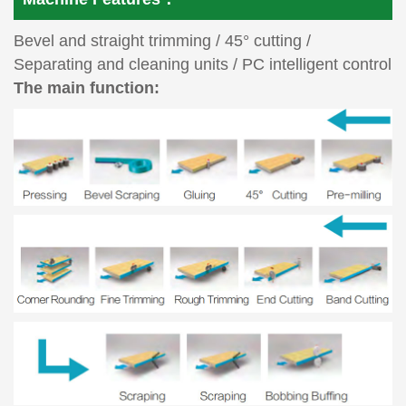
Bevel and straight trimming / 45° cutting /
Separating and cleaning units / PC intelligent control
The main function: