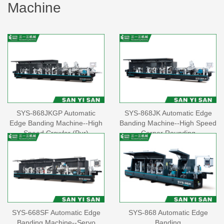
Machine
SYS-868JKGP Automatic
SYS-868JK Automatic Edge
Edge Banding Machine--High
Banding Machine--High Speed
Speed Crawler (Pur)
Corner Rounding
SYS-668SF Automatic Edge
SYS-868 Automatic Edge
Banding Machine--Servo
Banding