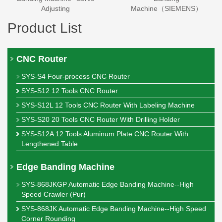
Adjusting
Machine（SIEMENS）
Product List
CNC Router
SYS-S4 Four-process CNC Router
SYS-S12 12 Tools CNC Router
SYS-S12L 12 Tools CNC Router With Labeling Machine
SYS-S20 20 Tools CNC Router With Drilling Holder
SYS-S12A 12 Tools Aluminum Plate CNC Router With
Lengthened Table
Edge Banding Machine
SYS-868JKGP Automatic Edge Banding Machine--High
Speed Crawler (Pur)
SYS-868JK Automatic Edge Banding Machine--High Speed
Corner Rounding