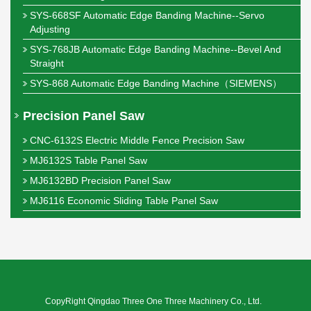
SYS-668SF Automatic Edge Banding Machine--Servo
Adjusting
SYS-768JB Automatic Edge Banding Machine--Bevel And
Straight
SYS-868 Automatic Edge Banding Machine（SIEMENS）
Precision Panel Saw
CNC-6132S Electric Middle Fence Precision Saw
MJ6132S Table Panel Saw
MJ6132BD Precision Panel Saw
MJ6116 Economic Sliding Table Panel Saw
CopyRight Qingdao Three One Three Machinery Co., Ltd.