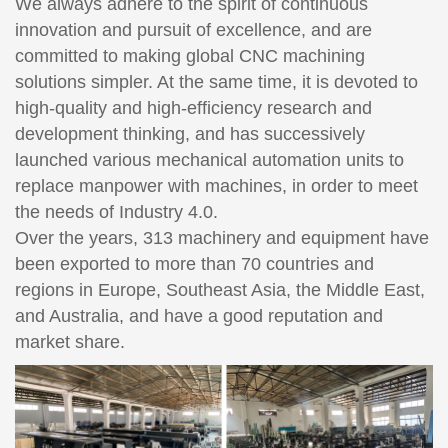
We always adhere to the spirit of continuous
innovation and pursuit of excellence, and are
committed to making global CNC machining
solutions simpler. At the same time, it is devoted to
high-quality and high-efficiency research and
development thinking, and has successively
launched various mechanical automation units to
replace manpower with machines, in order to meet
the needs of Industry 4.0.
Over the years, 313 machinery and equipment have
been exported to more than 70 countries and
regions in Europe, Southeast Asia, the Middle East,
and Australia, and have a good reputation and
market share.