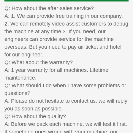
Q: How about the after-sales service?
A: 1. We can provide free training in our company.
2. We can remotely video assist customers to debug
the machine at any time 3. If you need, our
engineers can provide service for the machine
overseas. But you need to pay air ticket and hotel
for our engineer.
Q: What about the warranty?
A: 1 year warranty for all machines. Lifetime
maintenance.
Q: What should I do when I have some problems or
questions?
A: Please do not hesitate to contact us, we will reply
you as soon as possible.
Q: How about the quality?
A: Before we pack each machine, we will test it first.
If something goes wrong with your machine, our