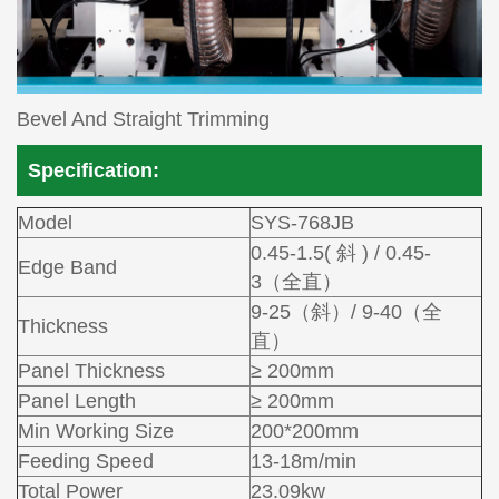
Bevel And Straight Trimming
Specification:
Model
SYS-768JB
0.45-1.5( 斜 ) / 0.45-
Edge Band
3（全直）
9-25（斜）/ 9-40（全
Thickness
直）
Panel Thickness
≥ 200mm
Panel Length
≥ 200mm
Min Working Size
200*200mm
Feeding Speed
13-18m/min
Total Power
23.09kw