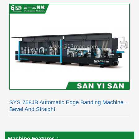
SYS-768JB Automatic Edge Banding Machine--
Bevel And Straight
Machine Features：