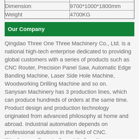
Dimension
9700*1000*1800mm
Weight
4700KG
Our Company
Qingdao Three One Three Machinery Co., Ltd. is a
national high-tech enterprise dedicated to providing
global customers with a series of products such as
CNC Router, Precision Panel Saw, Automatic Edge
Banding Machine, Laser Side Hole Machine,
Woodworking Drilling Machine and so on.
Sanysan Machinery has 3 production lines, which
can produce hundreds of orders at the same time.
Product design and production technology
originated from advanced philosophy at home and
abroad. Industrial automation depends on
professional solutions in the field of CNC.