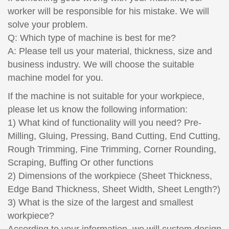
worker will be responsible for his mistake. We will
solve your problem.
Q: Which type of machine is best for me?
A: Please tell us your material, thickness, size and
business industry. We will choose the suitable
machine model for you.
If the machine is not suitable for your workpiece,
please let us know the following information:
1) What kind of functionality will you need? Pre-
Milling, Gluing, Pressing, Band Cutting, End Cutting,
Rough Trimming, Fine Trimming, Corner Rounding,
Scraping, Buffing Or other functions
2) Dimensions of the workpiece (Sheet Thickness,
Edge Band Thickness, Sheet Width, Sheet Length?)
3) What is the size of the largest and smallest
workpiece?
According to your information, we will custom design