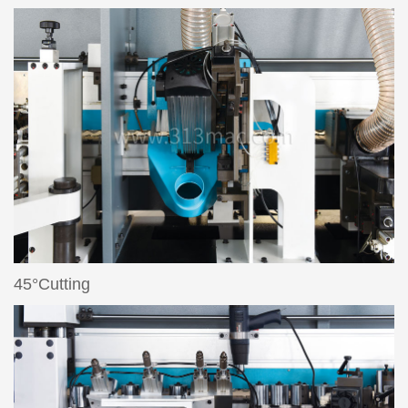
45°Cutting