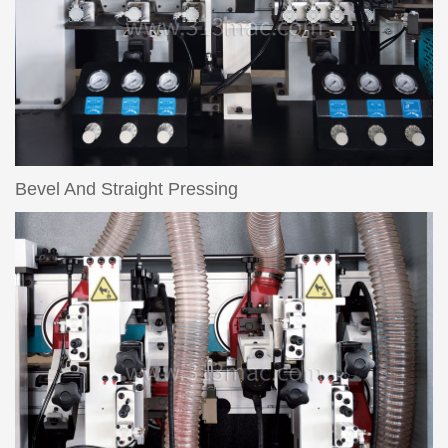
Bevel And Straight Pressing