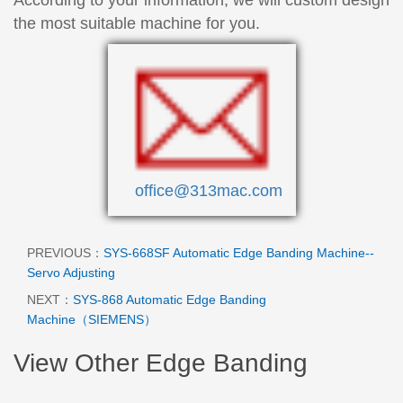
the most suitable machine for you.
office@313mac.com
PREVIOUS：
SYS-668SF Automatic Edge Banding Machine--
Servo Adjusting
NEXT：
SYS-868 Automatic Edge Banding
Machine（SIEMENS）
View Other Edge Banding