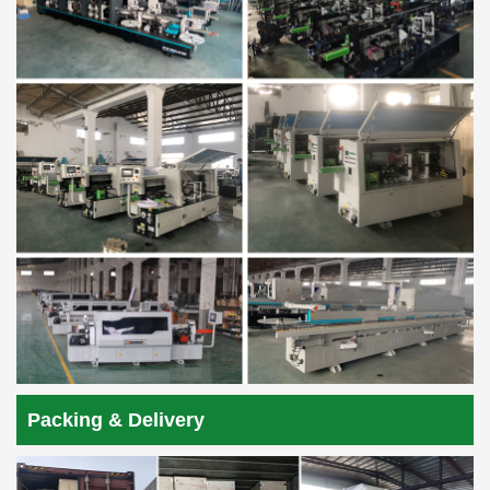
Packing & Delivery