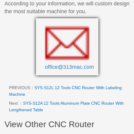
According to your information, we will custom design
the most suitable machine for you.
office@313mac.com
PREVIOUS：
SYS-S12L 12 Tools CNC Router With Labeling
Machine
Next:：
SYS-S12A 12 Tools Aluminum Plate CNC Router With
Lengthened Table
View Other CNC Router