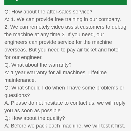
Q: How about the after-sales service?
A: 1. We can provide free training in our company.
2. We can remotely video assist customers to debug
the machine at any time 3. If you need, our
engineers can provide service for the machine
overseas. But you need to pay air ticket and hotel
for our engineer.
Q: What about the warranty?
A: 1 year warranty for all machines. Lifetime
maintenance.
Q: What should I do when I have some problems or
questions?
A: Please do not hesitate to contact us, we will reply
you as soon as possible.
Q: How about the quality?
A: Before we pack each machine, we will test it first.