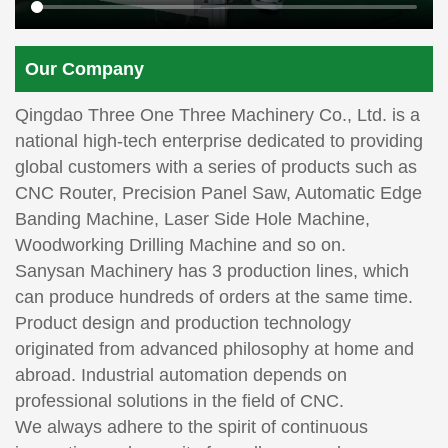
Our Company
Qingdao Three One Three Machinery Co., Ltd. is a
national high-tech enterprise dedicated to providing
global customers with a series of products such as
CNC Router, Precision Panel Saw, Automatic Edge
Banding Machine, Laser Side Hole Machine,
Woodworking Drilling Machine and so on.
Sanysan Machinery has 3 production lines, which
can produce hundreds of orders at the same time.
Product design and production technology
originated from advanced philosophy at home and
abroad. Industrial automation depends on
professional solutions in the field of CNC.
We always adhere to the spirit of continuous