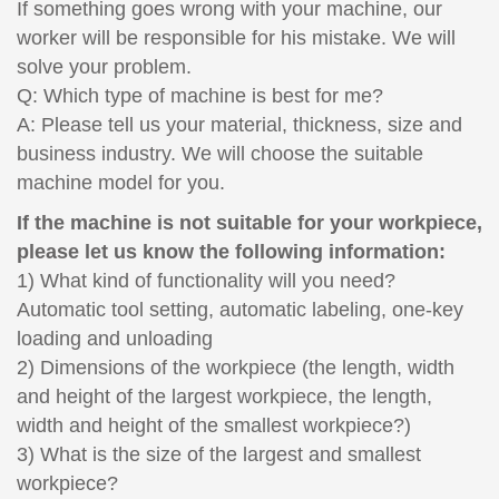
If something goes wrong with your machine, our
worker will be responsible for his mistake. We will
solve your problem.
Q: Which type of machine is best for me?
A: Please tell us your material, thickness, size and
business industry. We will choose the suitable
machine model for you.
If the machine is not suitable for your workpiece,
please let us know the following information:
1) What kind of functionality will you need?
Automatic tool setting, automatic labeling, one-key
loading and unloading
2) Dimensions of the workpiece (the length, width
and height of the largest workpiece, the length,
width and height of the smallest workpiece?)
3) What is the size of the largest and smallest
workpiece?