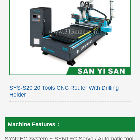
SYS-S20 20 Tools CNC Router With Drilling
Holder
Machine Features：
SYNTEC System + SYNTEC Servo / Automatic tool