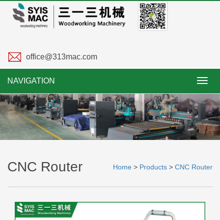
office@313mac.com
NAVIGATION
Toggl
navig
CNC Router
Home
>
Products
>
CNC Router