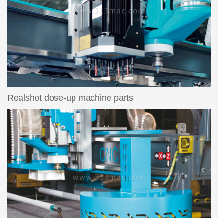
Realshot dose-up machine parts