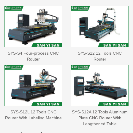
SYS-S4 Four-process CNC
SYS-S12 12 Tools CNC
Router
Router
SYS-S12L 12 Tools CNC
SYS-S12A 12 Tools Aluminum
Router With Labeling Machine
Plate CNC Router With
Lengthened Table