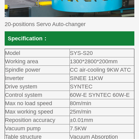
20-positions Servo Auto-changer
Specification：
Model
SYS-S20
Working area
1300*2800*200mm
Spindle power
CC air-cooling 9KW ATC
Inverter
SINEE 11KW
Drive system
SYNTEC
Control system
60W-E SYNTEC 60W-E
Max no load speed
80m/min
Max working speed
25m/min
Reposition accuracy
±0.01mm
Vacuum pump
7.5KW
Table structure
Vacuum Absorption