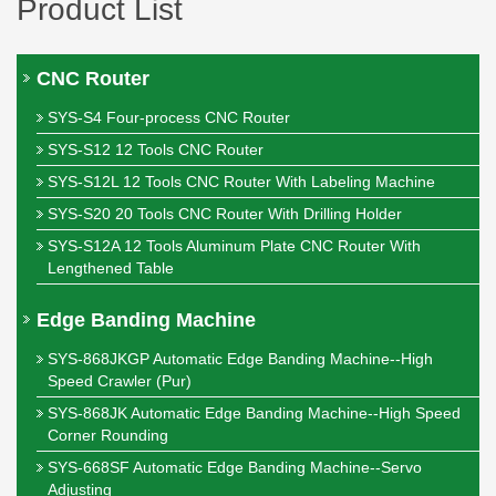
Product List
CNC Router
SYS-S4 Four-process CNC Router
SYS-S12 12 Tools CNC Router
SYS-S12L 12 Tools CNC Router With Labeling Machine
SYS-S20 20 Tools CNC Router With Drilling Holder
SYS-S12A 12 Tools Aluminum Plate CNC Router With
Lengthened Table
Edge Banding Machine
SYS-868JKGP Automatic Edge Banding Machine--High
Speed Crawler (Pur)
SYS-868JK Automatic Edge Banding Machine--High Speed
Corner Rounding
SYS-668SF Automatic Edge Banding Machine--Servo
Adjusting