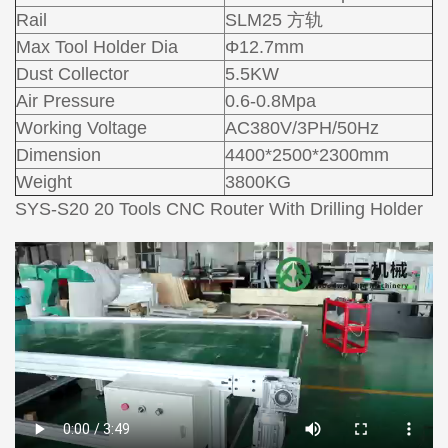
Rail
SLM25 方轨
Max Tool Holder Dia
Φ12.7mm
Dust Collector
5.5KW
Air Pressure
0.6-0.8Mpa
Working Voltage
AC380V/3PH/50Hz
Dimension
4400*2500*2300mm
Weight
3800KG
SYS-S20 20 Tools CNC Router With Drilling Holder