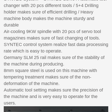
changer with 20 pcs different tools / 5+4 Drilling
holder makes sure of efficient drilling / Heavy
machine body makes the machine sturdy and
durable
Air-cooling 9KW spindle with 20 pcs of servo tool
magazines makes sure of fast changing of tools.
SYNTEC control system realize fast data processing
rate which is easy to operate.
Germany SLM 25 rail makes sure of the stability of
the machine during producing.
8mm square steel is used on this machine with
tempering treatment makes sure of the non-
deformation of the machine.
Automatic tool setting makes sure the precision of
the machine and is very easy to operate for the
users.