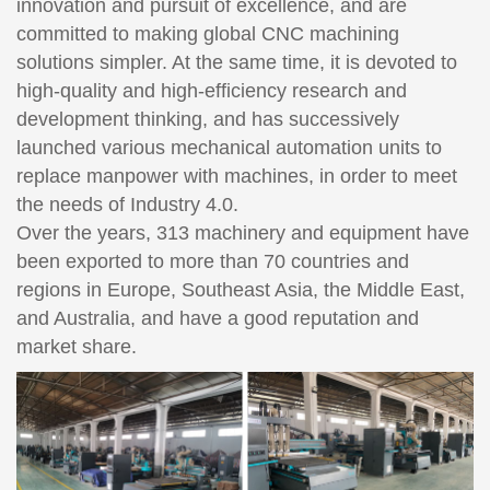
innovation and pursuit of excellence, and are
committed to making global CNC machining
solutions simpler. At the same time, it is devoted to
high-quality and high-efficiency research and
development thinking, and has successively
launched various mechanical automation units to
replace manpower with machines, in order to meet
the needs of Industry 4.0.
Over the years, 313 machinery and equipment have
been exported to more than 70 countries and
regions in Europe, Southeast Asia, the Middle East,
and Australia, and have a good reputation and
market share.