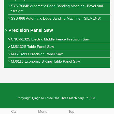
SYS-768JB Automatic Edge Banding Machine--Bevel And
Straight
SYS-868 Automatic Edge Banding Machine（SIEMENS）
Precision Panel Saw
CNC-6132S Electric Middle Fence Precision Saw
MJ6132S Table Panel Saw
MJ6132BD Precision Panel Saw
MJ6116 Economic Sliding Table Panel Saw
CopyRight Qingdao Three One Three Machinery Co., Ltd.
Call
Menu
Top