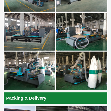
Packing & Delivery